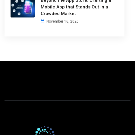
Beyond the App Store: Crafting a
Mobile App that Stands Out in a
Crowded Market
November 16, 2020