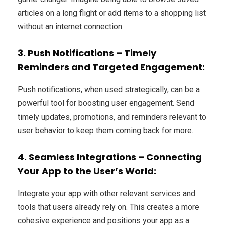
articles on a long flight or add items to a shopping list
without an internet connection.
3. Push Notifications – Timely
Reminders and Targeted Engagement:
Push notifications, when used strategically, can be a
powerful tool for boosting user engagement. Send
timely updates, promotions, and reminders relevant to
user behavior to keep them coming back for more.
4. Seamless Integrations – Connecting
Your App to the User’s World:
Integrate your app with other relevant services and
tools that users already rely on. This creates a more
cohesive experience and positions your app as a