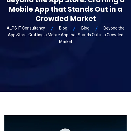
Mobile App that Stands Out in a
Crowded Market
ALPS IT Consultancy
Blog
Blog
Beyond the
App Store: Crafting a Mobile App that Stands Out in a Crowded
Market