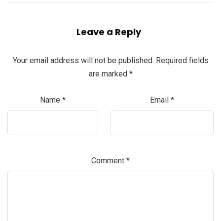
Leave a Reply
Your email address will not be published.
Required fields
are marked
*
Name
*
Email
*
Comment
*