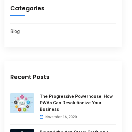
Categories
Blog
Recent Posts
The Progressive Powerhouse: How
PWAs Can Revolutionize Your
Business
November 16, 2020