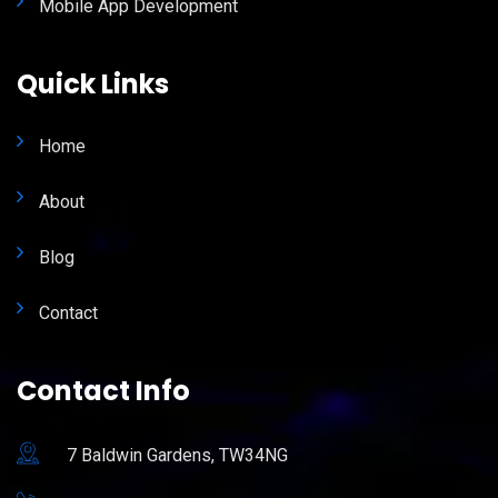
Mobile App Development
Quick Links
Home
About
Blog
Contact
Contact Info
7 Baldwin Gardens, TW34NG