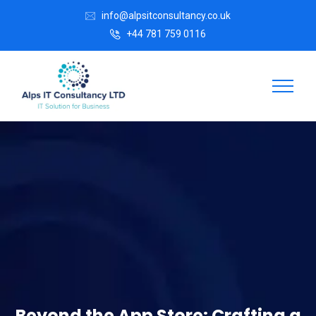
info@alpsitconsultancy.co.uk
+44 781 759 0116
Beyond the App Store: Crafting a