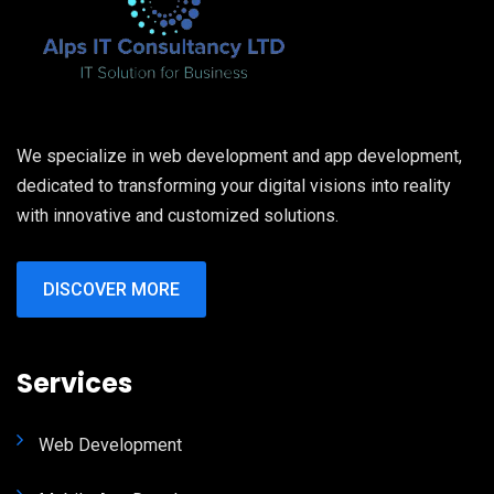
We specialize in web development and app development,
dedicated to transforming your digital visions into reality
with innovative and customized solutions.
DISCOVER MORE
Services
Web Development