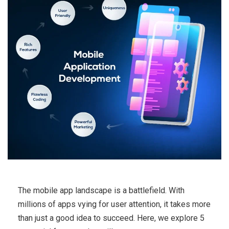
The mobile app landscape is a battlefield. With
millions of apps vying for user attention, it takes more
than just a good idea to succeed. Here, we explore 5