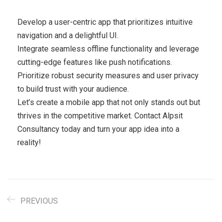
Develop a user-centric app that prioritizes intuitive
navigation and a delightful UI.
Integrate seamless offline functionality and leverage
cutting-edge features like push notifications.
Prioritize robust security measures and user privacy
to build trust with your audience.
Let’s create a mobile app that not only stands out but
thrives in the competitive market. Contact Alpsit
Consultancy today and turn your app idea into a
reality!
PREVIOUS