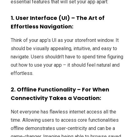
essential features that will set your app apart:
1. User Interface (UI) – The Art of
Effortless Navigation:
Think of your app’s UI as your storefront window. It
should be visually appealing, intuitive, and easy to
navigate. Users shouldn’t have to spend time figuring
out how to use your app – it should feel natural and
effortless.
2. Offline Functionality – For When
Connectivity Takes a Vacation:
Not everyone has flawless internet access all the
time. Allowing users to access core functionalities
offline demonstrates user-centricity and can be a
game-changer. Imagine being able to browse saved