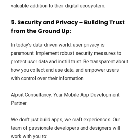
valuable addition to their digital ecosystem.
5. Security and Privacy – Building Trust
from the Ground Up:
In today’s data-driven world, user privacy is
paramount. Implement robust security measures to
protect user data and instill trust. Be transparent about
how you collect and use data, and empower users
with control over their information.
Alpsit Consultancy: Your Mobile App Development
Partner:
We don’t just build apps, we craft experiences. Our
team of passionate developers and designers will
work with you to: