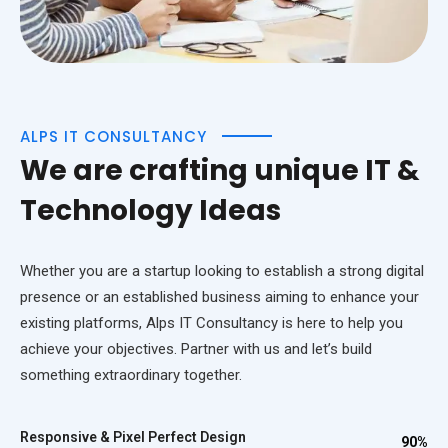
ALPS IT CONSULTANCY
We are crafting unique IT &
Technology Ideas
Whether you are a startup looking to establish a strong digital
presence or an established business aiming to enhance your
existing platforms, Alps IT Consultancy is here to help you
achieve your objectives. Partner with us and let’s build
something extraordinary together.
Responsive & Pixel Perfect Design
90%