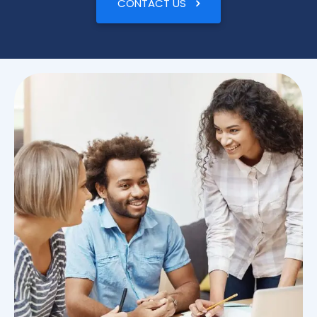
CONTACT US