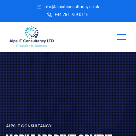
info@alpsitconsultancy.co.uk
+44 781 759 0116
A
L
P
S
I
T
C
O
N
S
U
L
T
A
N
C
Y