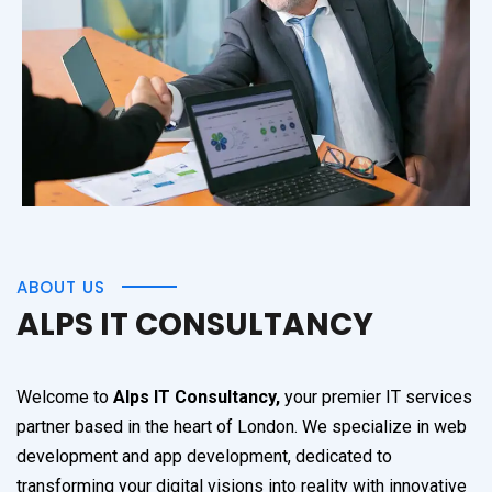
ABOUT US
ALPS IT CONSULTANCY
Welcome to
Alps IT Consultancy,
your premier IT services
partner based in the heart of London. We specialize in web
development and app development, dedicated to
transforming your digital visions into reality with innovative