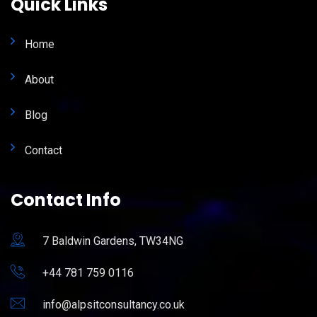
Quick Links
Home
About
Blog
Contact
Contact Info
7 Baldwin Gardens, TW34NG
+44 781 759 0116
info@alpsitconsultancy.co.uk