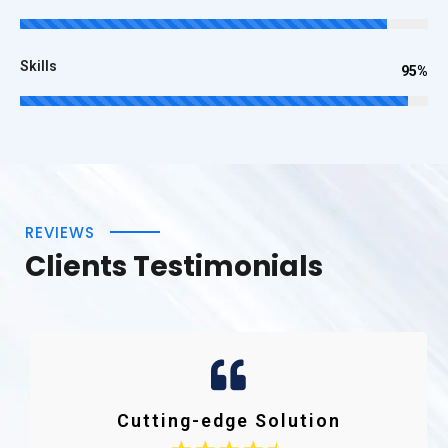
Skills
95%
REVIEWS
Clients Testimonials
Cutting-edge Solution