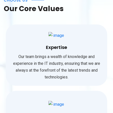
CHOOSE US
Our Core Values
Expertise
Our team brings a wealth of knowledge and
experience in the IT industry, ensuring that we are
always at the forefront of the latest trends and
technologies.