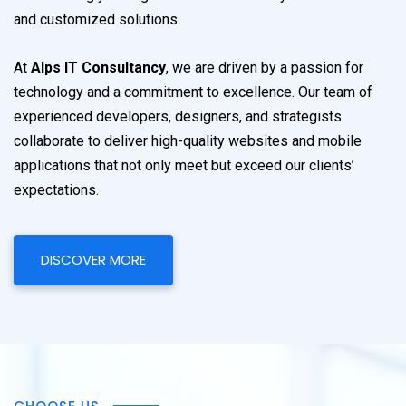
and customized solutions.
At
Alps IT Consultancy
, we are driven by a passion for
technology and a commitment to excellence. Our team of
experienced developers, designers, and strategists
collaborate to deliver high-quality websites and mobile
applications that not only meet but exceed our clients’
expectations.
DISCOVER MORE