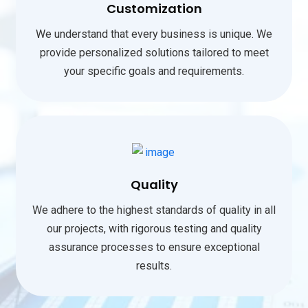
Customization
We understand that every business is unique. We
provide personalized solutions tailored to meet
your specific goals and requirements.
Quality
We adhere to the highest standards of quality in all
our projects, with rigorous testing and quality
assurance processes to ensure exceptional
results.