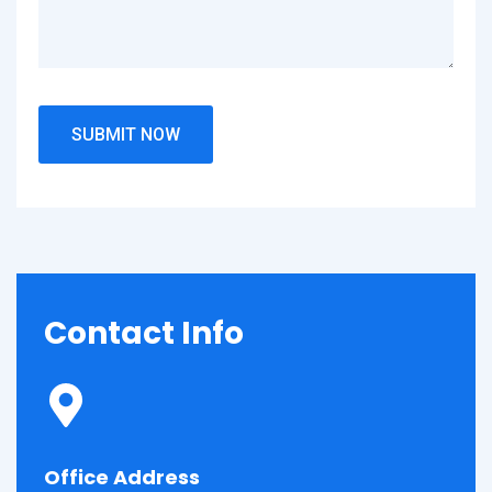
Contact
Info
Office Address