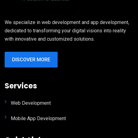
We specialize in web development and app development,
dedicated to transforming your digital visions into reality
with innovative and customized solutions.
DISCOVER MORE
Services
Web Development
Mobile App Development