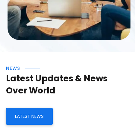
NEWS
Latest Updates & News
Over World
LATEST NEWS