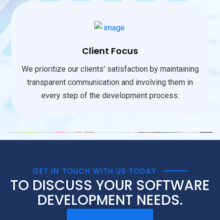
Client Focus
We prioritize our clients' satisfaction by maintaining
transparent communication and involving them in
every step of the development process.
GET IN TOUCH WITH US TODAY
TO DISCUSS YOUR SOFTWARE
DEVELOPMENT NEEDS.