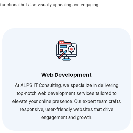
functional but also visually appealing and engaging.
Web Development
At ALPS IT Consulting, we specialize in delivering
top-notch web development services tailored to
elevate your online presence. Our expert team crafts
responsive, user-friendly websites that drive
engagement and growth.