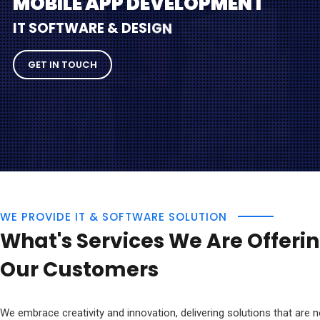
M
O
B
I
L
E
A
P
P
D
E
V
E
L
O
P
M
E
N
T
I
T
S
O
F
T
W
A
R
E
&
D
E
S
I
G
N
GET IN TOUCH
WE PROVIDE IT & SOFTWARE SOLUTION
What's Services We Are Offerin
Our Customers
We embrace creativity and innovation, delivering solutions that are n