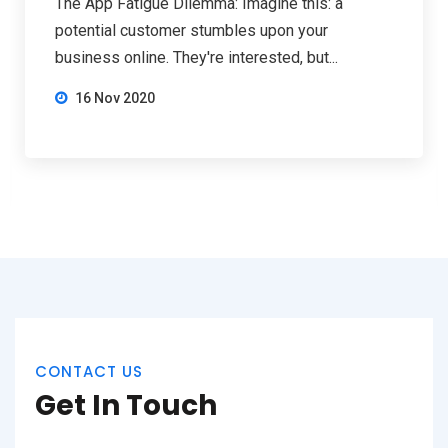
The App Fatigue Dilemma: Imagine this: a
potential customer stumbles upon your
business online. They're interested, but...
16 Nov 2020
CONTACT US
Get In Touch