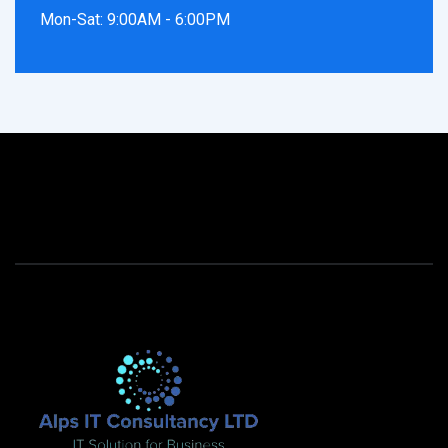
Mon-Sat: 9:00AM - 6:00PM