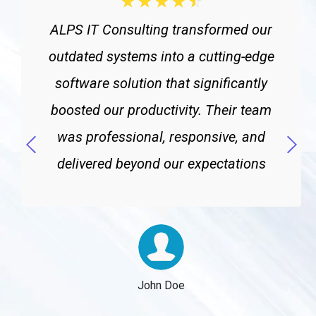
☆
☆
☆
☆
☆
ALPS IT Consulting transformed our
outdated systems into a cutting-edge
software solution that significantly
boosted our productivity. Their team
was professional, responsive, and
delivered beyond our expectations
John Doe