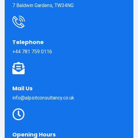
7 Baldwin Gardens, TW34NG
Telephone
+44 781 759 0116
Mail Us
info@alpsitconsultancy.co.uk
Opening Hours