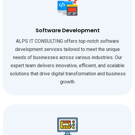
Software Development
ALPS IT CONSULTING offers top-notch software
development services tailored to meet the unique
needs of businesses across various industries. Our
expert team delivers innovative, efficient, and scalable
solutions that drive digital transformation and business
growth.