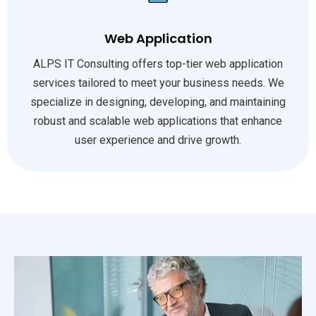
Web Application
ALPS IT Consulting offers top-tier web application
services tailored to meet your business needs. We
specialize in designing, developing, and maintaining
robust and scalable web applications that enhance
user experience and drive growth.