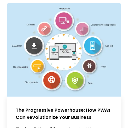
The Progressive Powerhouse: How PWAs
Can Revolutionize Your Business