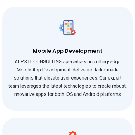
Mobile App Development
ALPS IT CONSULTING specializes in cutting-edge
Mobile App Development, delivering tailor-made
solutions that elevate user experiences. Our expert
team leverages the latest technologies to create robust,
innovative apps for both iOS and Android platforms.